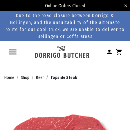
Online Orders Closed
Due to the road closure between Dorrigo &
Bellingen, and the unsuitability of the alternate
route for our cool truck, we are unable to deliver to
Bellingen or Coffs areas
Home
Shop
Beef
Topside Steak