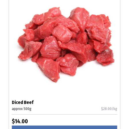
Diced Beef
approx 500g
$28.00/kg
$14.00