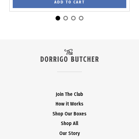
ADD TO CART
Join The Club
How it Works
Shop Our Boxes
Shop All
Our Story