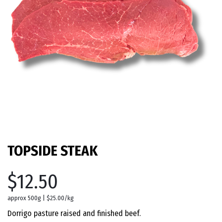
TOPSIDE STEAK
$12.50
approx 500g | $25.00/kg
Dorrigo pasture raised and finished beef.