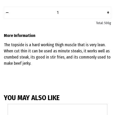
–
+
Total: 500g
More Information
The topside is a hard working thigh muscle that is very lean.
When cut thin it can be used as minute steaks, it works well as
crumbed steak, its good in stir fries, and its commonly used to
make beef jerky.
YOU MAY ALSO LIKE