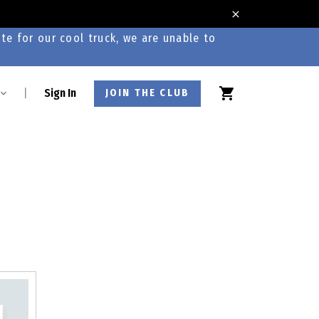
te for our cool truck, we are unable to
|
Sign In
JOIN THE CLUB