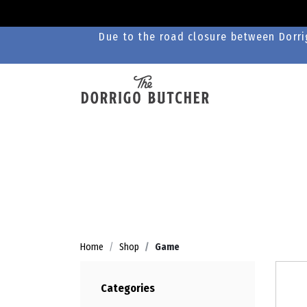
Due to the road closure between Dorrig
Home
Shop
Game
Categories