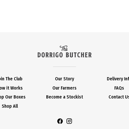
oin The Club
Our Story
Delivery In
ow it Works
Our Farmers
FAQs
op Our Boxes
Become a Stockist
Contact U
Shop All