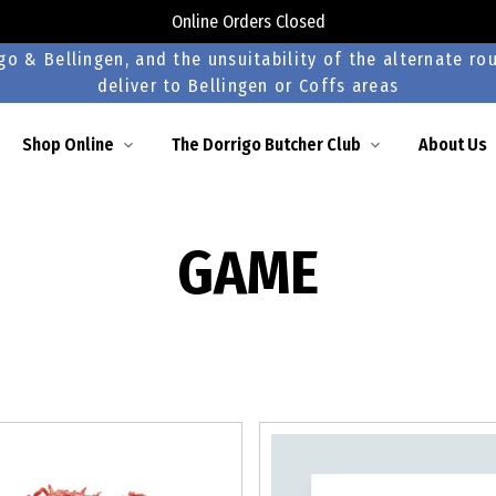
Online Orders Closed
o & Bellingen, and the unsuitability of the alternate rou
deliver to Bellingen or Coffs areas
Shop Online
The Dorrigo Butcher Club
About Us
GAME