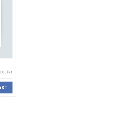
0.00/kg
ART