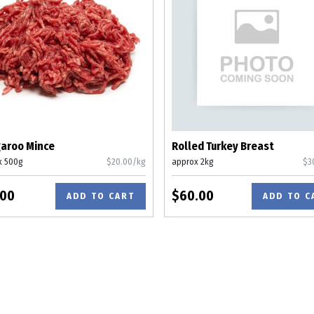
aroo Mince
Rolled Turkey Breast
x 500g
$20.00/kg
approx 2kg
$3
.00
$60.00
ADD TO CART
ADD TO C