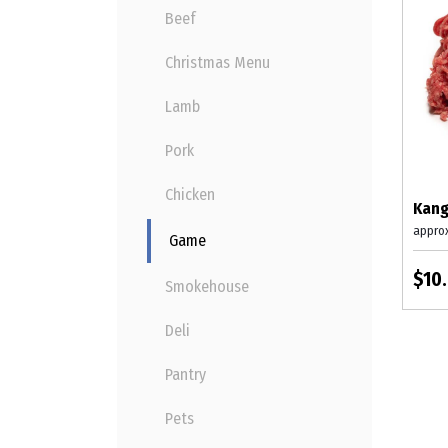
Beef
Christmas Menu
Lamb
Pork
Chicken
Kang
appro
Game
$10
Smokehouse
Deli
Pantry
Pets