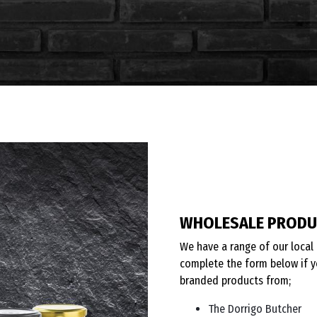
WHOLESALE PROD
We have a range of our local 
complete the form below if y
branded products from;
The Dorrigo Butcher