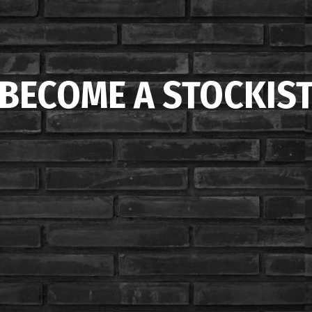
BECOME A STOCKIS