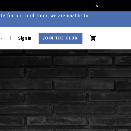
te for our cool truck, we are unable to
|
Sign In
JOIN THE CLUB