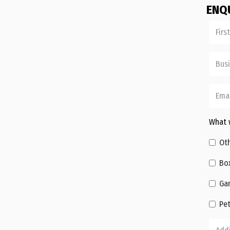
ENQ
What w
Ot
Bo
Ga
Pe