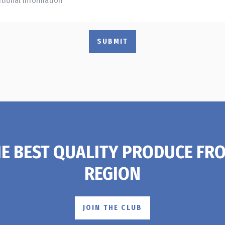
SUBMIT
HE BEST QUALITY PRODUCE FR
REGION
JOIN THE CLUB