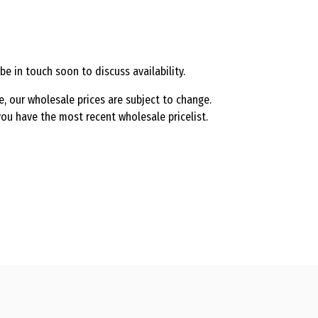
be in touch soon to discuss availability.
e, our wholesale prices are subject to change.
ou have the most recent wholesale pricelist.