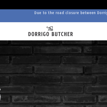
Due to the road closure between Dorrig