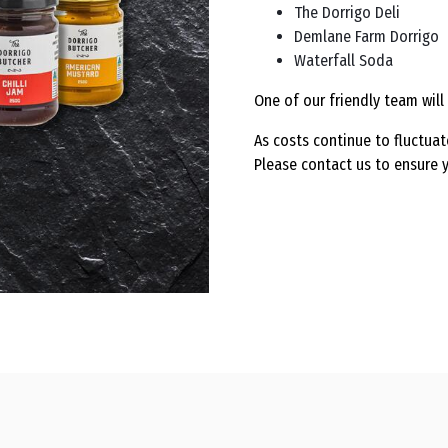
The Dorrigo Deli
Demlane Farm Dorrigo
Waterfall Soda
One of our friendly team will 
As costs continue to fluctuat
Please contact us to ensure y