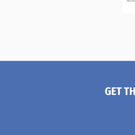
GET T