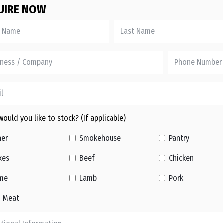
UIRE NOW
ould you like to stock? (If applicable)
her
Smokehouse
Pantry
xes
Beef
Chicken
me
Lamb
Pork
t Meat