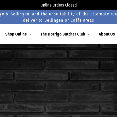
Online Orders Closed
o & Bellingen, and the unsuitability of the alternate rou
deliver to Bellingen or Coffs areas
Shop Online
The Dorrigo Butcher Club
About Us