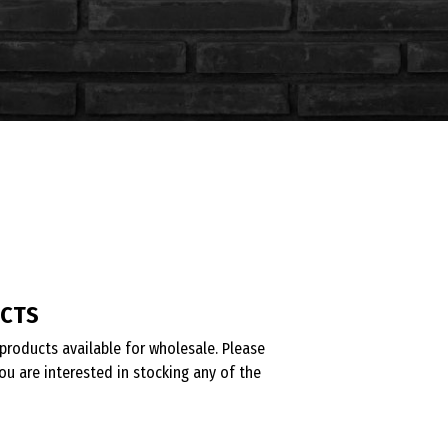
UCTS
products available for wholesale. Please
ou are interested in stocking any of the