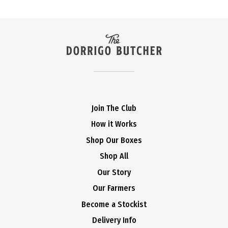
Join The Club
How it Works
Shop Our Boxes
Shop All
Our Story
Our Farmers
Become a Stockist
Delivery Info