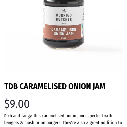
TDB CARAMELISED ONION JAM
$9.00
Rich and tangy, this caramelised onion jam is perfect with
bangers & mash or on burgers. They're also a great addition to