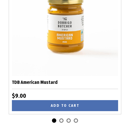
TDB American Mustard
$9.00
ADD TO CART