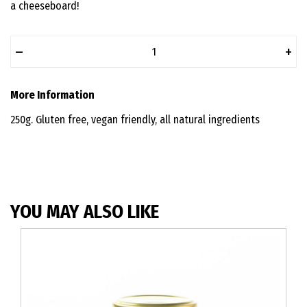
a cheeseboard!
–
+
More Information
250g. Gluten free, vegan friendly, all natural ingredients
YOU MAY ALSO LIKE