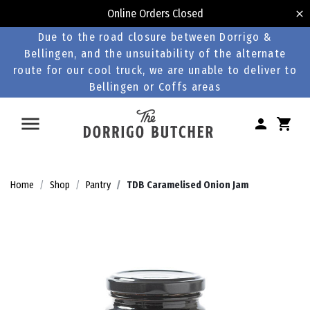
Online Orders Closed
Due to the road closure between Dorrigo &
Bellingen, and the unsuitability of the alternate
route for our cool truck, we are unable to deliver to
Bellingen or Coffs areas
Home
Shop
Pantry
TDB Caramelised Onion Jam