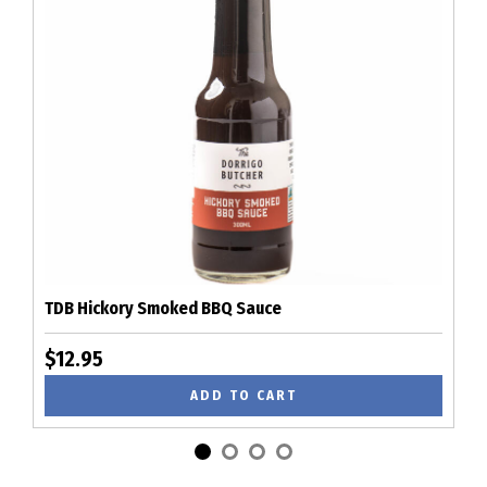
TDB Hickory Smoked BBQ Sauce
$12.95
ADD TO CART