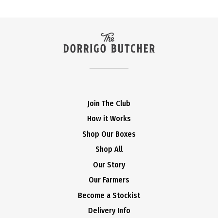
Join The Club
How it Works
Shop Our Boxes
Shop All
Our Story
Our Farmers
Become a Stockist
Delivery Info