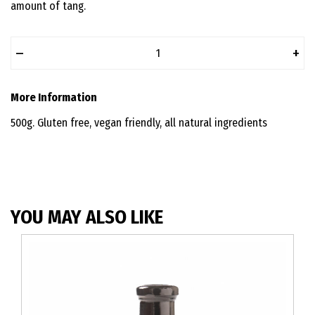
amount of tang.
–
+
More Information
500g. Gluten free, vegan friendly, all natural ingredients
YOU MAY ALSO LIKE