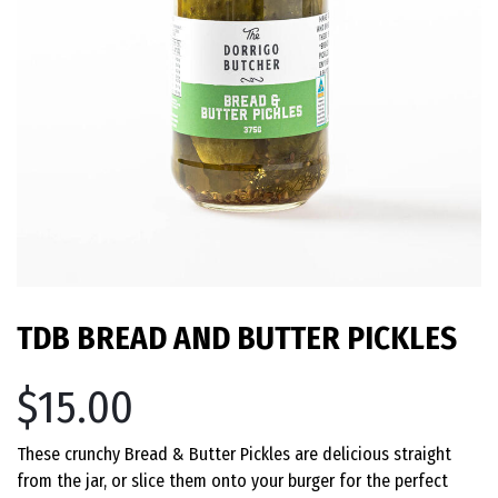
TDB BREAD AND BUTTER PICKLES
$15.00
These crunchy Bread & Butter Pickles are delicious straight
from the jar, or slice them onto your burger for the perfect