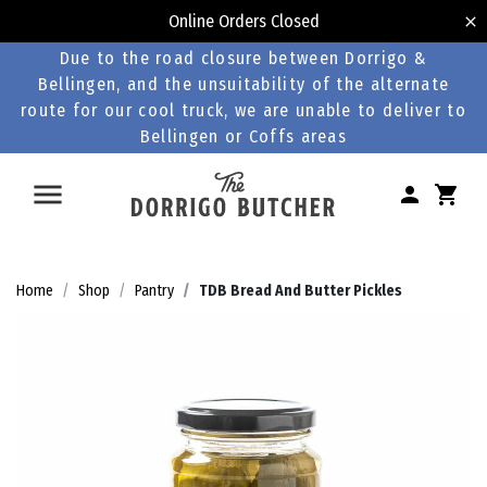
Online Orders Closed
Due to the road closure between Dorrigo &
Bellingen, and the unsuitability of the alternate
route for our cool truck, we are unable to deliver to
Bellingen or Coffs areas
Home
Shop
Pantry
TDB Bread And Butter Pickles