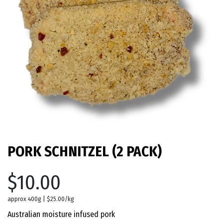
PORK SCHNITZEL (2 PACK)
$10.00
approx 400g | $25.00/kg
Australian moisture infused pork