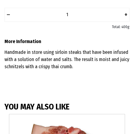
–
+
Total: 400g
More Information
Handmade in store using sirloin steaks that have been infused
with a solution of water and salts. The result is moist and juicy
schnitzels with a crispy thai crumb.
YOU MAY ALSO LIKE