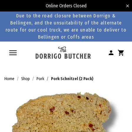
Online Orders Closed
Due to the road closure between Dorrigo &
Bellingen, and the unsuitability of the alternate
route for our cool truck, we are unable to deliver to
Bellingen or Coffs areas
Home
Shop
Pork
Pork Schnitzel (2 Pack)