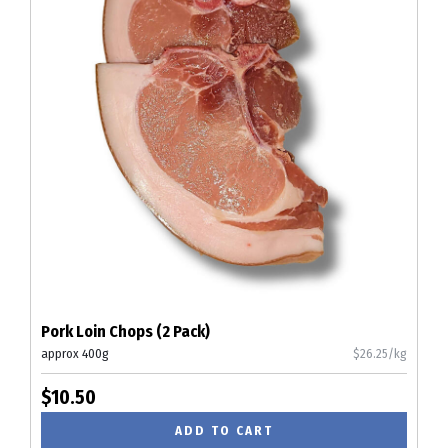
Pork Loin Chops (2 Pack)
approx 400g
$26.25/kg
$10.50
ADD TO CART