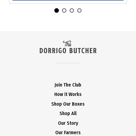
Join The Club
How it Works
Shop Our Boxes
Shop All
Our Story
Our Farmers