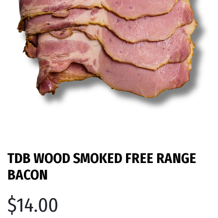
TDB WOOD SMOKED FREE RANGE
BACON
$14.00