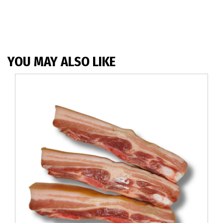
YOU MAY ALSO LIKE