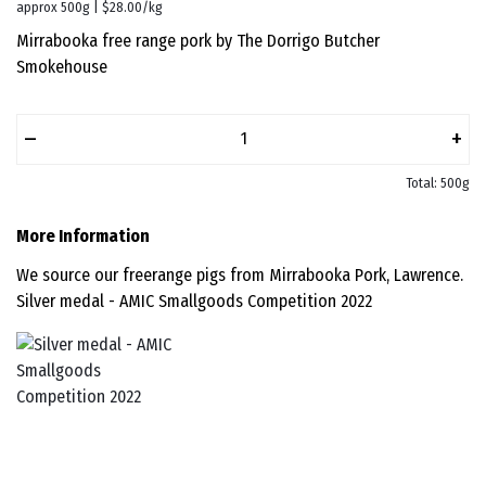
approx 500g | $28.00/kg
Mirrabooka free range pork by The Dorrigo Butcher
Smokehouse
–
+
Total: 500g
More Information
We source our freerange pigs from Mirrabooka Pork, Lawrence.
Silver medal - AMIC Smallgoods Competition 2022