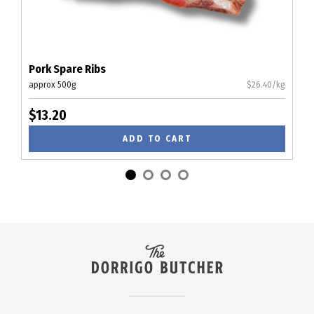
Pork Spare Ribs
approx 500g
$26.40/kg
$13.20
ADD TO CART