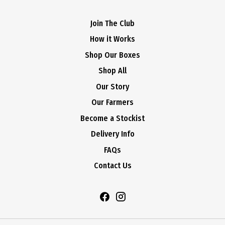
Join The Club
How it Works
Shop Our Boxes
Shop All
Our Story
Our Farmers
Become a Stockist
Delivery Info
FAQs
Contact Us