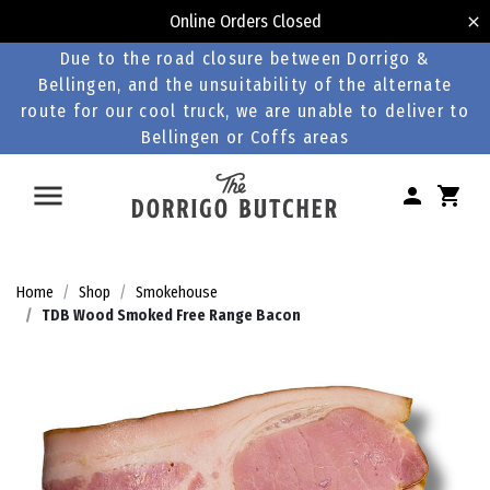
Online Orders Closed
Due to the road closure between Dorrigo &
Bellingen, and the unsuitability of the alternate
route for our cool truck, we are unable to deliver to
Bellingen or Coffs areas
Home
Shop
Smokehouse
TDB Wood Smoked Free Range Bacon