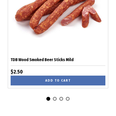
TDB Wood Smoked Beer Sticks Mild
$2.50
ADD TO CART