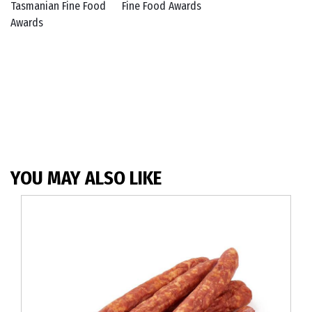
YOU MAY ALSO LIKE