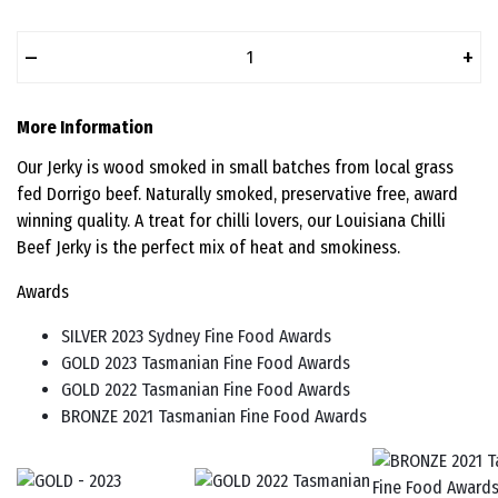
–
+
More Information
Our Jerky is wood smoked in small batches from local grass
fed Dorrigo beef. Naturally smoked, preservative free, award
winning quality. A treat for chilli lovers, our Louisiana Chilli
Beef Jerky is the perfect mix of heat and smokiness.
Awards
SILVER 2023 Sydney Fine Food Awards
GOLD 2023 Tasmanian Fine Food Awards
GOLD 2022 Tasmanian Fine Food Awards
BRONZE 2021 Tasmanian Fine Food Awards