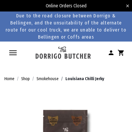
Online Orders Closed
Due to the road closure between Dorrigo &
Bellingen, and the unsuitability of the alternate
route for our cool truck, we are unable to deliver to
Bellingen or Coffs areas
Home
Shop
Smokehouse
Louisiana Chilli Jerky