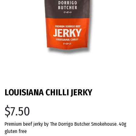
LOUISIANA CHILLI JERKY
$7.50
Premium beef jerky by The Dorrigo Butcher Smokehouse. 40g
gluten free