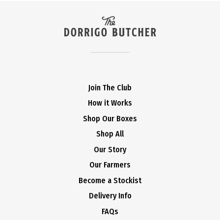
Join The Club
How it Works
Shop Our Boxes
Shop All
Our Story
Our Farmers
Become a Stockist
Delivery Info
FAQs