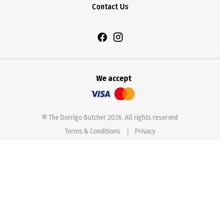
Contact Us
We accept
© The Dorrigo Butcher 2026. All rights reserved
Terms & Conditions
Privacy