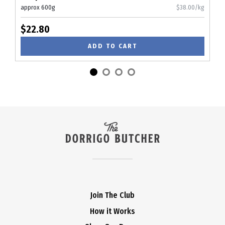
approx 600g
$38.00/kg
$22.80
ADD TO CART
Join The Club
How it Works