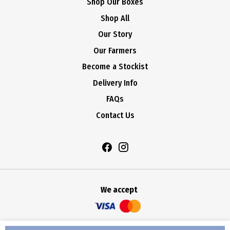
Shop Our Boxes
Shop All
Our Story
Our Farmers
Become a Stockist
Delivery Info
FAQs
Contact Us
We accept