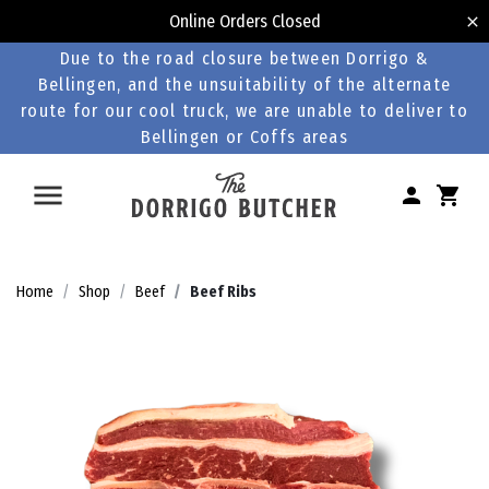
Online Orders Closed
Due to the road closure between Dorrigo &
Bellingen, and the unsuitability of the alternate
route for our cool truck, we are unable to deliver to
Bellingen or Coffs areas
Home
Shop
Beef
Beef Ribs