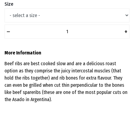
Size
–
+
More Information
Beef ribs are best cooked slow and are a delicious roast
option as they comprise the juicy intercostal muscles (that
hold the ribs together) and rib bones for extra flavour. They
can even be grilled when cut thin perpendicular to the bones
like beef spareribs (these are one of the most popular cuts on
the Asado in Argentina).