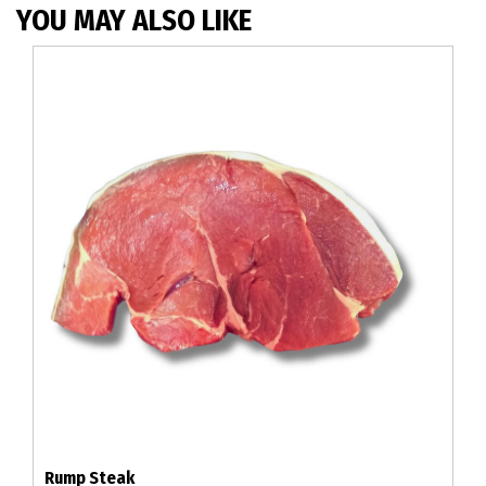
YOU MAY ALSO LIKE
Rump Steak