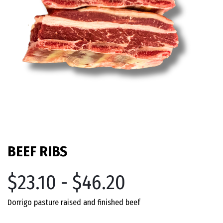
BEEF RIBS
$23.10 - $46.20
Dorrigo pasture raised and finished beef