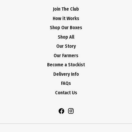
Join The Club
How it Works
Shop Our Boxes
Shop All
Our Story
Our Farmers
Become a Stockist
Delivery Info
FAQs
Contact Us