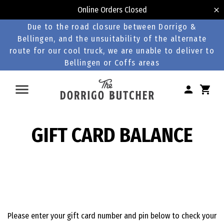
Online Orders Closed
Due to the road closure between Dorrigo &
Bellingen, and the unsuitability of the alternate
route for our cool truck, we are unable to deliver to
Bellingen or Coffs areas
GIFT CARD BALANCE
Please enter your gift card number and pin below to check your