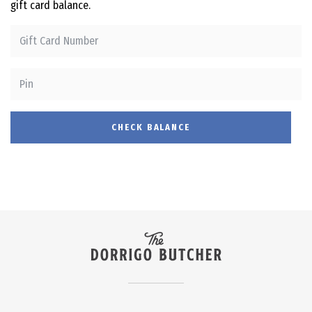
gift card balance.
CHECK BALANCE