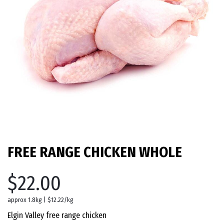
FREE RANGE CHICKEN WHOLE
$22.00
approx 1.8kg | $12.22/kg
Elgin Valley free range chicken