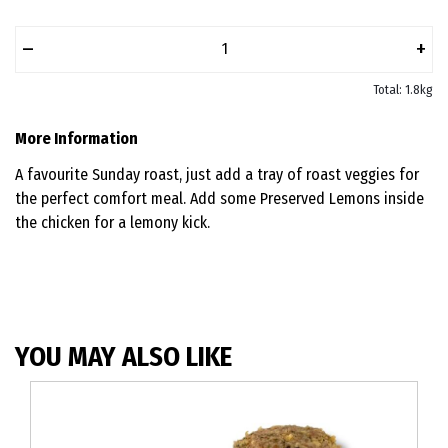
–
+
Total: 1.8kg
More Information
A favourite Sunday roast, just add a tray of roast veggies for
the perfect comfort meal. Add some Preserved Lemons inside
the chicken for a lemony kick.
YOU MAY ALSO LIKE