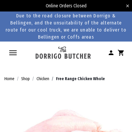
Online Orders Closed
Due to the road closure between Dorrigo &
Bellingen, and the unsuitability of the alternate
route for our cool truck, we are unable to deliver to
Bellingen or Coffs areas
Home
Shop
Chicken
Free Range Chicken Whole