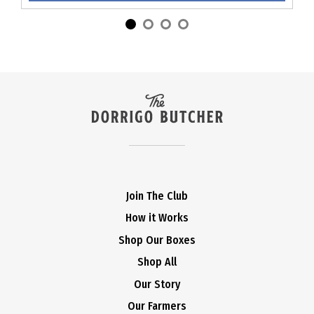
Join The Club
How it Works
Shop Our Boxes
Shop All
Our Story
Our Farmers