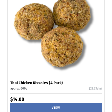
Thai Chicken Rissoles (4 Pack)
approx 600g
$23.33/kg
$14.00
VIEW