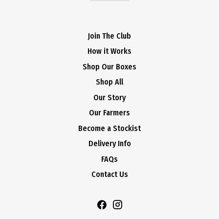
Join The Club
How it Works
Shop Our Boxes
Shop All
Our Story
Our Farmers
Become a Stockist
Delivery Info
FAQs
Contact Us