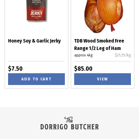
Honey Soy & Garlic Jerky
TDB Wood Smoked Free
Range 1/2 Leg of Ham
approx 4kg
$21.25/kg
$7.50
$85.00
ADD TO CART
VIEW