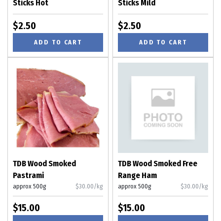
Sticks Hot
Sticks Mild
$2.50
$2.50
ADD TO CART
ADD TO CART
TDB Wood Smoked
TDB Wood Smoked Free
Pastrami
Range Ham
approx 500g
$30.00/kg
approx 500g
$30.00/kg
$15.00
$15.00