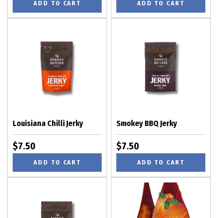
ADD TO CART
ADD TO CART
Louisiana Chilli Jerky
Smokey BBQ Jerky
$7.50
$7.50
ADD TO CART
ADD TO CART