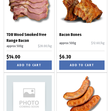
TDB Wood Smoked Free
Bacon Bones
Range Bacon
approx 500g
$12.60/kg
approx 500g
$28.00/kg
$14.00
$6.30
ADD TO CART
ADD TO CART