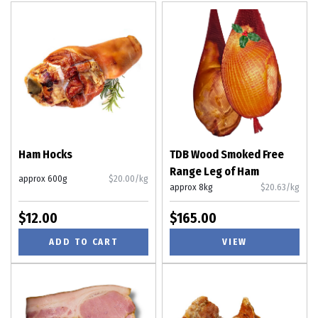
Ham Hocks
TDB Wood Smoked Free
Range Leg of Ham
approx 600g
$20.00/kg
approx 8kg
$20.63/kg
$12.00
$165.00
ADD TO CART
VIEW