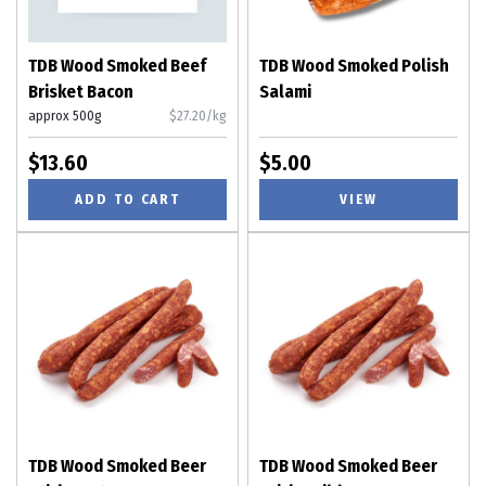
TDB Wood Smoked Beef
TDB Wood Smoked Polish
Brisket Bacon
Salami
approx 500g
$27.20/kg
$13.60
$5.00
ADD TO CART
VIEW
TDB Wood Smoked Beer
TDB Wood Smoked Beer