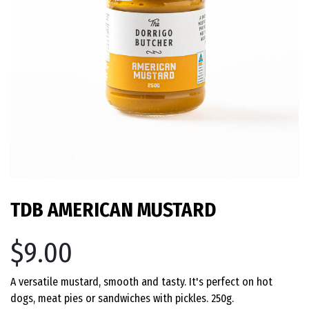
TDB AMERICAN MUSTARD
$9.00
A versatile mustard, smooth and tasty. It's perfect on hot
dogs, meat pies or sandwiches with pickles. 250g.