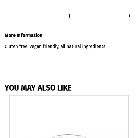
–
+
More Information
Gluten free, vegan friendly, all natural ingredients.
YOU MAY ALSO LIKE