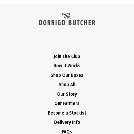
Join The Club
How it Works
Shop Our Boxes
Shop All
Our Story
Our Farmers
Become a Stockist
Delivery Info
FAQs