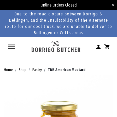
Online Orders Closed
Due to the road closure between Dorrigo &
Bellingen, and the unsuitability of the alternate
route for our cool truck, we are unable to deliver to
Bellingen or Coffs areas
Home
Shop
Pantry
TDB American Mustard