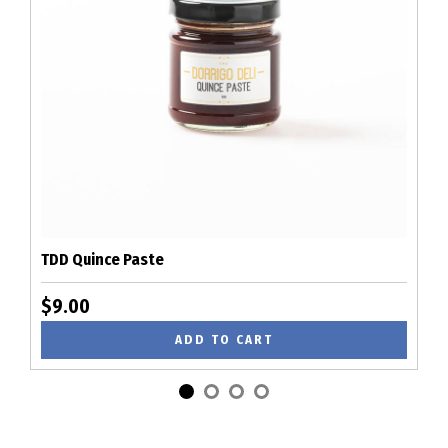
TDD Quince Paste
$9.00
ADD TO CART