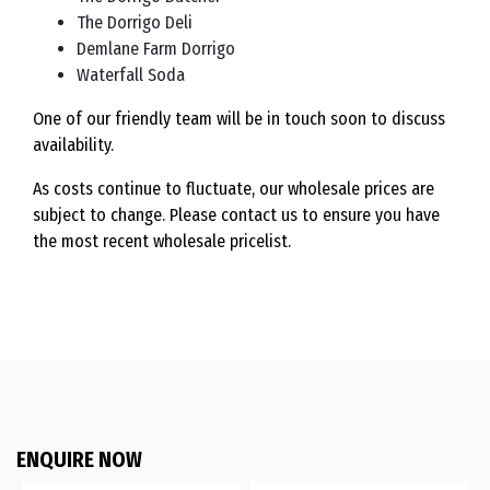
The Dorrigo Deli
Demlane Farm Dorrigo
Waterfall Soda
One of our friendly team will be in touch soon to discuss
availability.
As costs continue to fluctuate, our wholesale prices are
subject to change. Please contact us to ensure you have
the most recent wholesale pricelist.
ENQUIRE NOW