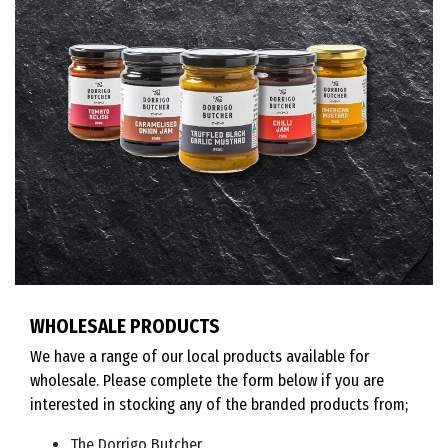
WHOLESALE PRODUCTS
We have a range of our local products available for
wholesale. Please complete the form below if you are
interested in stocking any of the branded products from;
The Dorrigo Butcher