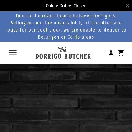
Online Orders Closed
Due to the road closure between Dorrigo &
Bellingen, and the unsuitability of the alternate
route for our cool truck, we are unable to deliver to
Bellingen or Coffs areas