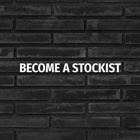
BECOME A STOCKIST