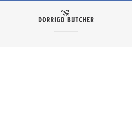
Join The Club
How it Works
Shop Our Boxes
Shop All
Our Story
Our Farmers
Become a Stockist
Delivery Info
FAQs