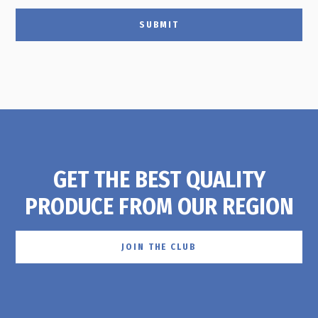
SUBMIT
GET THE BEST QUALITY
PRODUCE FROM OUR REGION
JOIN THE CLUB