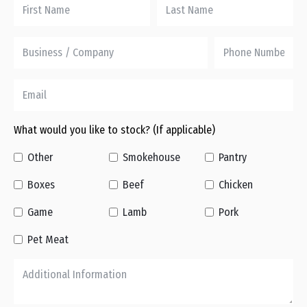
What would you like to stock? (If applicable)
Other
Smokehouse
Pantry
Boxes
Beef
Chicken
Game
Lamb
Pork
Pet Meat