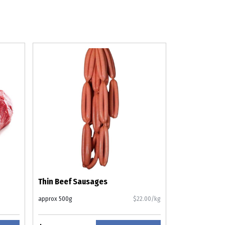
Thin Beef Sausages
approx 500g
$22.00/kg