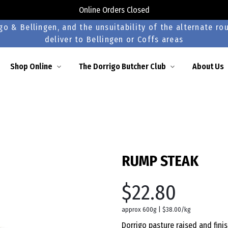
Online Orders Closed
o & Bellingen, and the unsuitability of the alternate rou
deliver to Bellingen or Coffs areas
Shop Online
The Dorrigo Butcher Club
About Us
RUMP STEAK
$22.80
approx 600g | $38.00/kg
Dorrigo pasture raised and fini