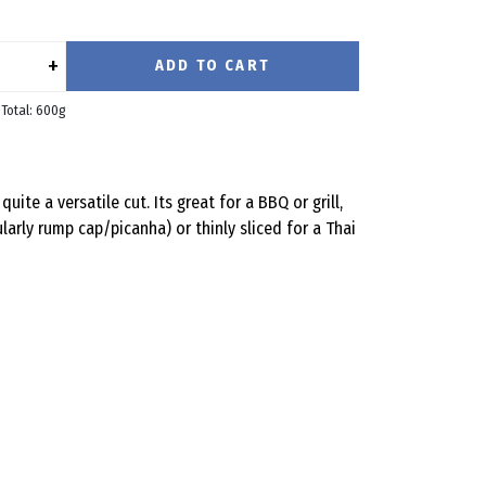
+
ADD TO CART
Total: 600g
quite a versatile cut. Its great for a BBQ or grill,
larly rump cap/picanha) or thinly sliced for a Thai