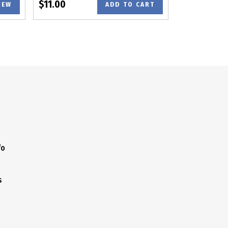
$11.00
IEW
ADD TO CART
fo
s