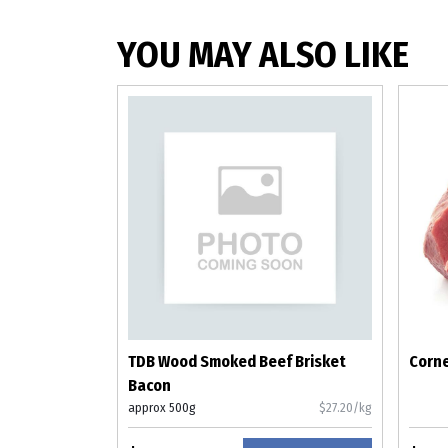
YOU MAY ALSO LIKE
TDB Wood Smoked Beef Brisket
Corne
Bacon
approx 500g
$27.20/kg