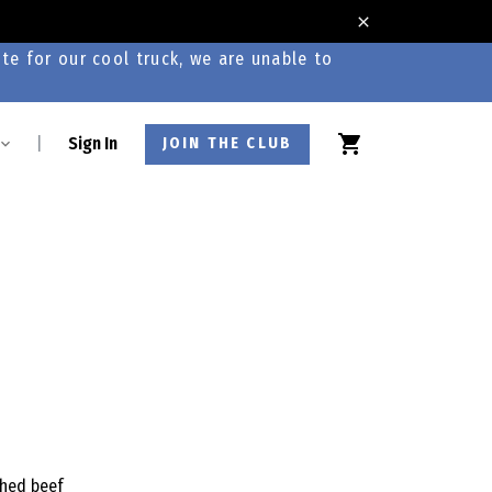
te for our cool truck, we are unable to
|
Sign In
JOIN THE CLUB
shed beef