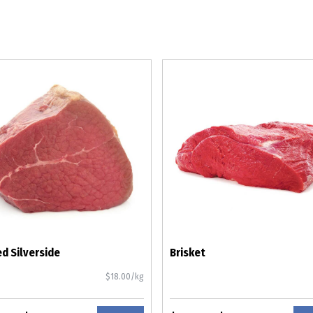
d Silverside
Brisket
$18.00/kg