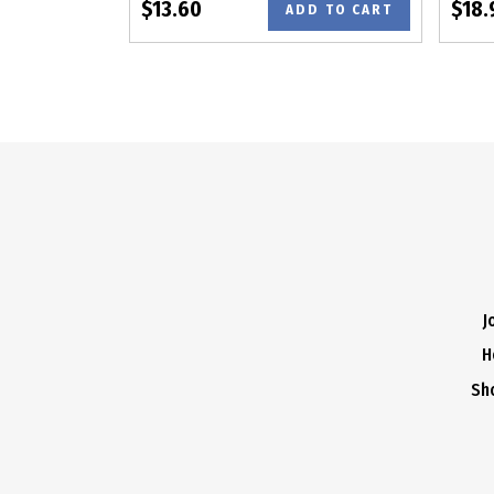
$13.60
$18.
ADD TO CART
J
H
Sh