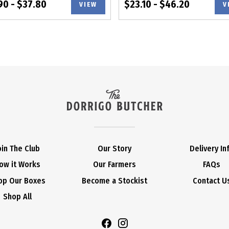
90 - $37.80
$23.10 - $46.20
VIEW
V
oin The Club
Our Story
Delivery In
ow it Works
Our Farmers
FAQs
op Our Boxes
Become a Stockist
Contact U
Shop All