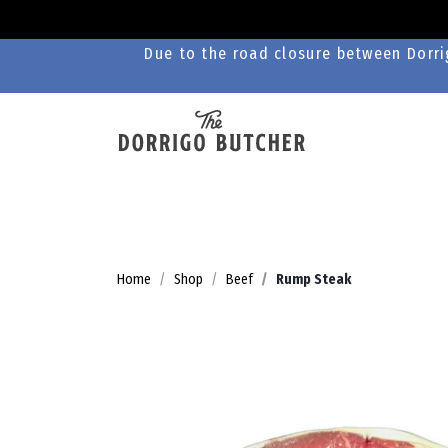
Due to the road closure between Dorrig
Home
Shop
Beef
Rump Steak