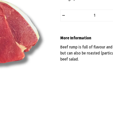
–
More Information
Beef rump is full of flavour and 
but can also be roasted (particu
beef salad.