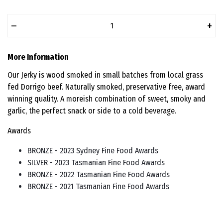
–
+
More Information
Our Jerky is wood smoked in small batches from local grass
fed Dorrigo beef. Naturally smoked, preservative free, award
winning quality. A moreish combination of sweet, smoky and
garlic, the perfect snack or side to a cold beverage.
Awards
BRONZE - 2023 Sydney Fine Food Awards
SILVER - 2023 Tasmanian Fine Food Awards
BRONZE - 2022 Tasmanian Fine Food Awards
BRONZE - 2021 Tasmanian Fine Food Awards