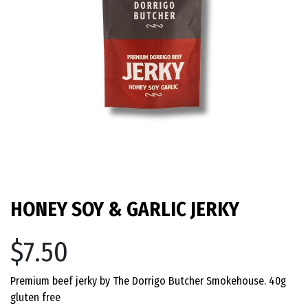
HONEY SOY & GARLIC JERKY
$7.50
Premium beef jerky by The Dorrigo Butcher Smokehouse. 40g
gluten free