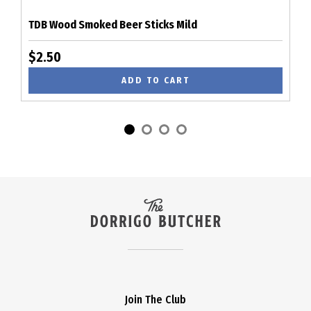
TDB Wood Smoked Beer Sticks Mild
$2.50
ADD TO CART
Join The Club