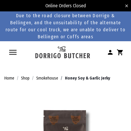
Online Orders Closed
Due to the road closure between Dorrigo &
Bellingen, and the unsuitability of the alternate
route for our cool truck, we are unable to deliver to
Bellingen or Coffs areas
Home
Shop
Smokehouse
Honey Soy & Garlic Jerky