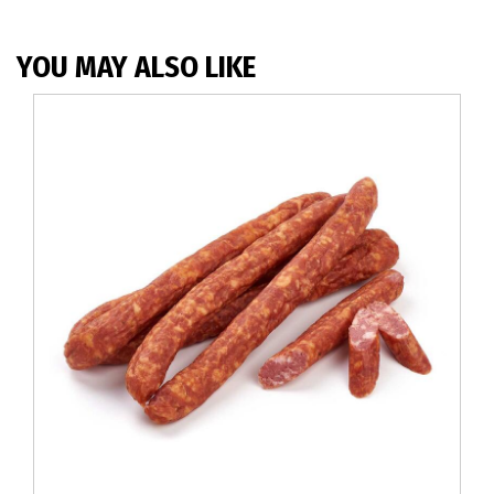
YOU MAY ALSO LIKE