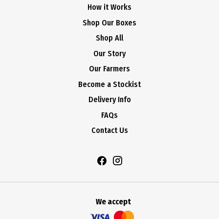
How it Works
Shop Our Boxes
Shop All
Our Story
Our Farmers
Become a Stockist
Delivery Info
FAQs
Contact Us
We accept